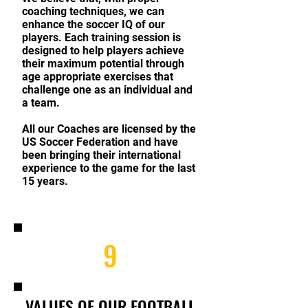
coaching techniques, we can
enhance the soccer IQ of our
players. Each training session is
designed to help players achieve
their maximum potential through
age appropriate exercises that
challenge one as an individual and
a team.
All our Coaches are licensed by the
US Soccer Federation and have
been bringing their international
experience to the game for the last
15 years.
9
VALUES OF OUR FOOTBALL