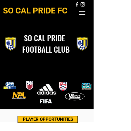
SO CAL PRIDE FC
SO CAL PRIDE
FOOTBALL CLUB
PLAYER OPPORTUNITIES