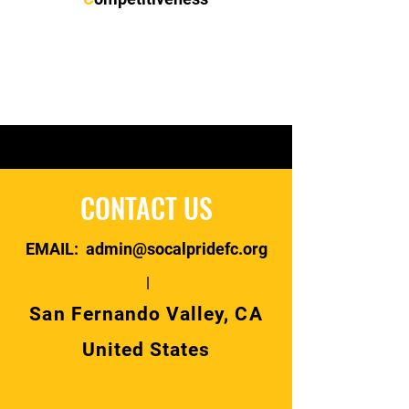
CONTACT US
EMAIL: admin@socalpridefc.org
|
San Fernando Valley, CA
United States