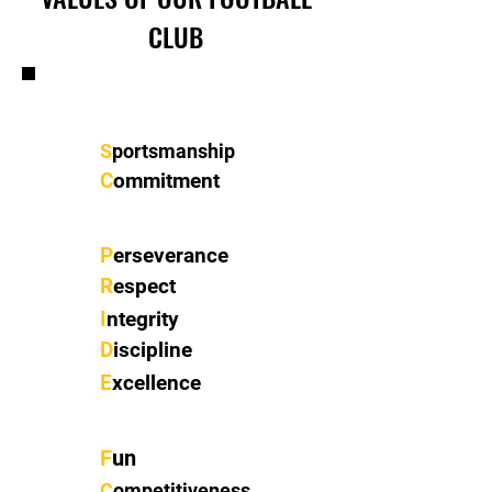
CLUB
S
portsmanship
C
ommitment
P
erseverance
R
espect
I
ntegrity
D
iscipline
E
xcellence
F
un
C
ompetitiveness