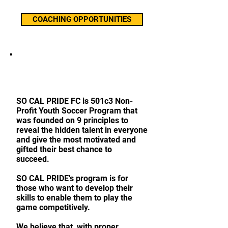
COACHING OPPORTUNITIES
ABOUT OUR FOOTBALL
CLUB
SO CAL PRIDE FC is 501c3 Non-
Profit Youth Soccer Program that
was founded on 9 principles to
reveal the hidden talent in everyone
and give the most motivated and
gifted their best chance to
succeed.
SO CAL PRIDE's program is for
those who want to develop their
skills to enable them to play the
game competitively.
We believe that, with proper