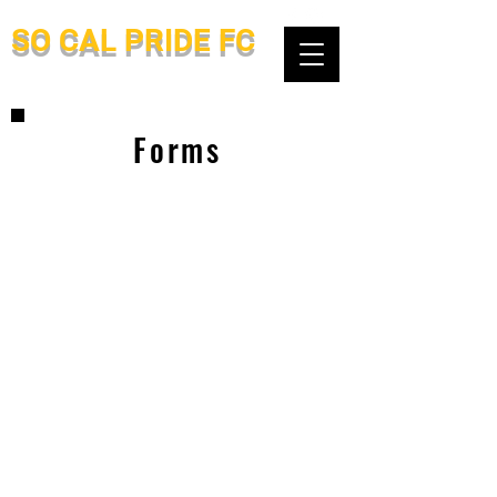
SO CAL PRIDE FC
Forms