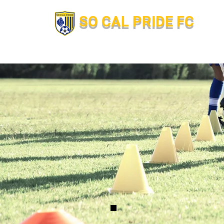
SO CAL PRIDE FC
Hom