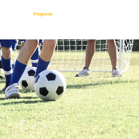
e
About
Programs
Our Teams
Contact
FAQ
S