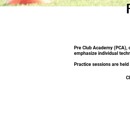
Pre Club Academy (PCA), o
emphasize individual techn
Practice sessions are held
C