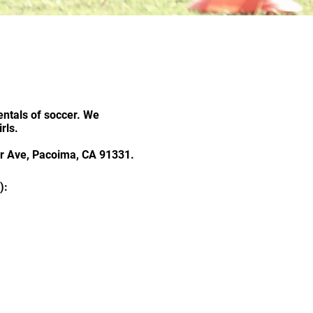
s
ntals of soccer. We
rls.
air Ave, Pacoima, CA 91331.
):