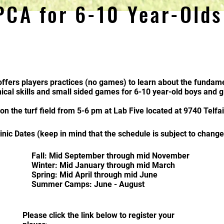
PCA for 6-10 Year-Old
ffers players
practices (no games) to learn about the fundame
ical skills and small sided games for 6-10 year-old boys and gi
 on the turf field from 5-6 pm at Lab Five located at 9740 Telf
linic Dates (keep in mind that the schedule is subject to change
Fall: Mid
September through mid November
Winter: Mid January through mid March
Spring: Mid April through mid June
Summer Camps: June - August
Please click the link below to register your