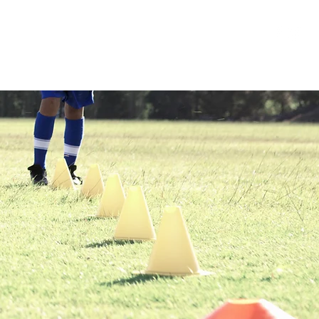
ponsors
Forms