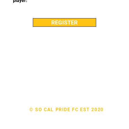
player:
REGISTER
EMAIL: admin@socalpridefc.org
© SO CAL PRIDE FC EST 2020