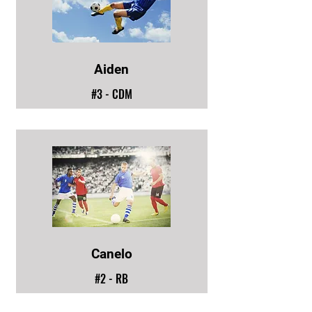
Aiden
#3 - CDM
Canelo
#2 - RB