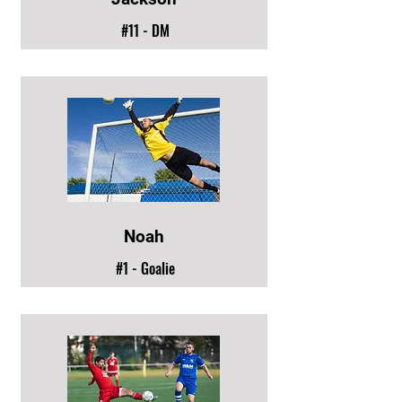
#11 - DM
Noah
#1 - Goalie