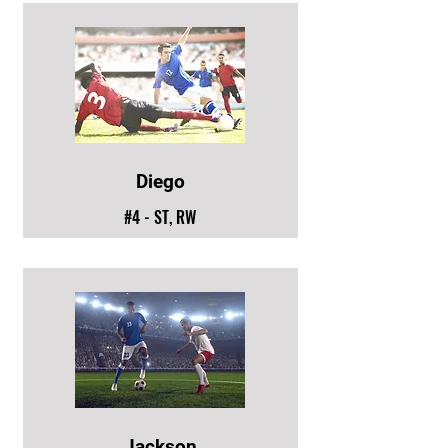
Diego
#4 - ST, RW
Jackson