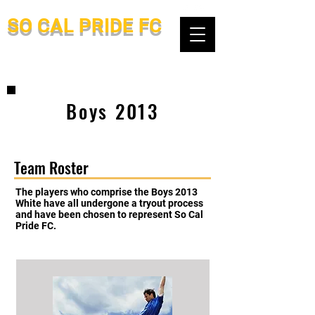
SO CAL PRIDE FC
Boys 2013
Team Roster
The players who comprise the Boys 2013
White have all undergone a tryout process
and have been chosen to represent So Cal
Pride FC.