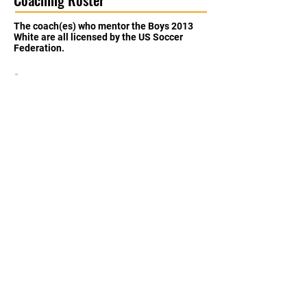
The coach(es) who mentor the Boys 2013
White are all licensed by the US Soccer
Federation.
Julio Chacon
Coach