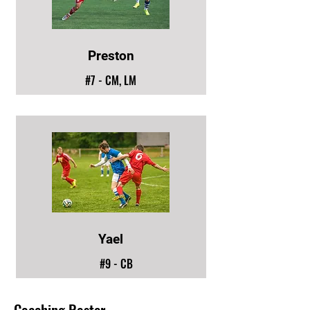
Preston
#7 - CM, LM
Yael
#9 - CB
Coaching Roster